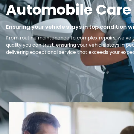
Automobile Care
Ensuring your vehicle stays in top condition wi
From routine maintenance to complex repairs, we’ve 
quality you can trust, ensuring your vehicle stays in pe
delivering exceptional service that exceeds your expe