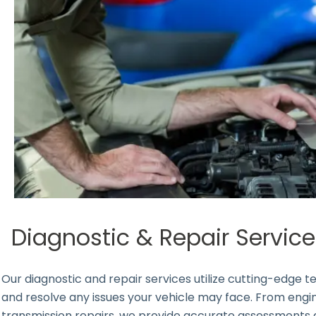
Diagnostic & Repair Servic
Our diagnostic and repair services utilize cutting-edge
and resolve any issues your vehicle may face. From en
transmission repairs, we provide accurate assessments