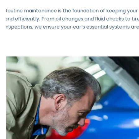
Routine maintenance is the foundation of keeping you
and efficiently. From oil changes and fluid checks to t
inspections, we ensure your car’s essential systems are