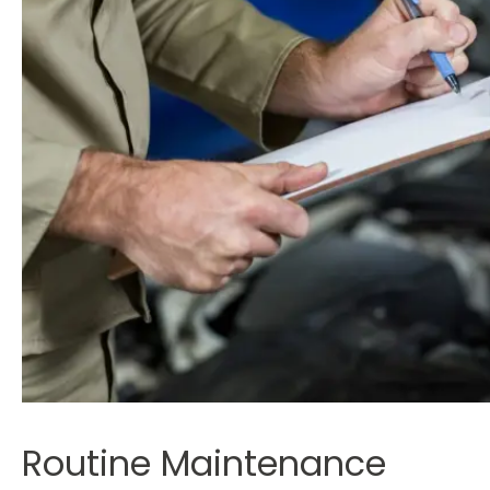
Routine Maintenance