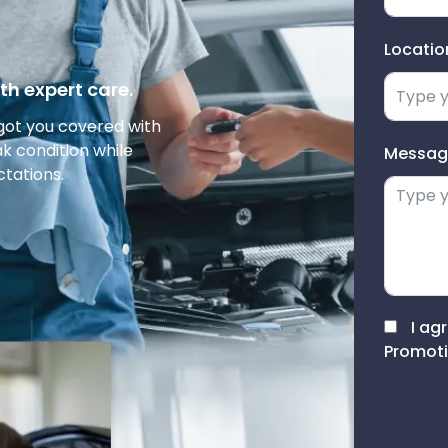
Locatio
th expert care.
got you covered with
ak condition while
Messag
ctations.
I ag
Promoti