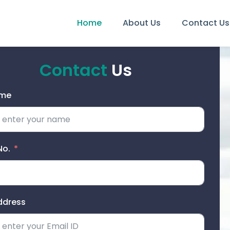
Home
About Us
Contact Us
Contact
Us
ame
No.
ddress