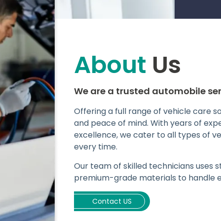
About
Us
We are a trusted automobile ser
Offering a full range of vehicle care 
and peace of mind. With years of ex
excellence, we cater to all types of v
every time.
Our team of skilled technicians uses
premium-grade materials to handle ev
Contact US