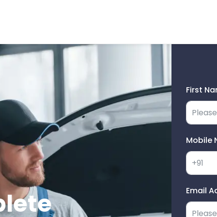
First N
Mobile 
Email A
plete