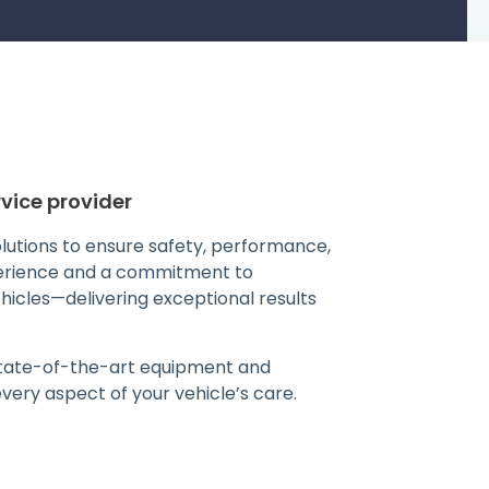
vice provider
solutions to ensure safety, performance,
perience and a commitment to
ehicles—delivering exceptional results
 state-of-the-art equipment and
ery aspect of your vehicle’s care.