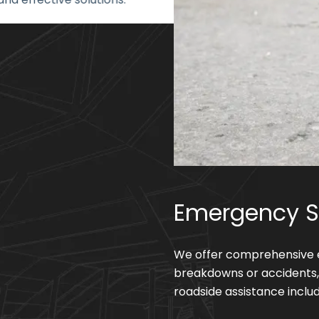
Emergency S
We offer comprehensive e
breakdowns or accidents, 
roadside assistance includ