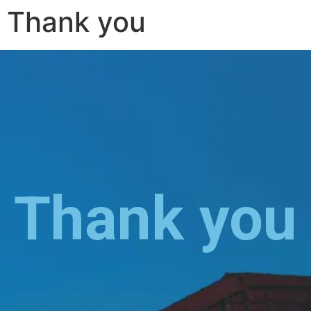
Thank you
Thank you